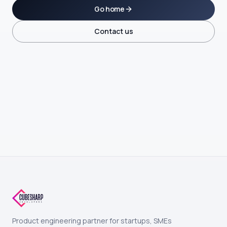
Go home
Contact us
Product engineering partner for startups, SMEs