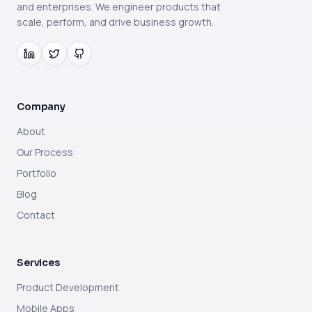
and enterprises. We engineer products that
scale, perform, and drive business growth.
Company
About
Our Process
Portfolio
Blog
Contact
Services
Product Development
Mobile Apps