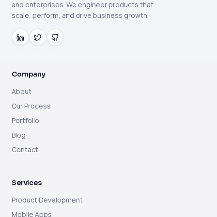
and enterprises. We engineer products that
scale, perform, and drive business growth.
Company
About
Our Process
Portfolio
Blog
Contact
Services
Product Development
Mobile Apps