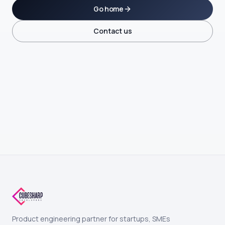
Go home
Contact us
Product engineering partner for startups, SMEs