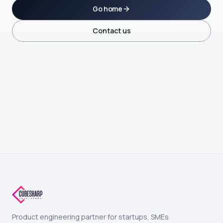
Go home
Contact us
Product engineering partner for startups, SMEs