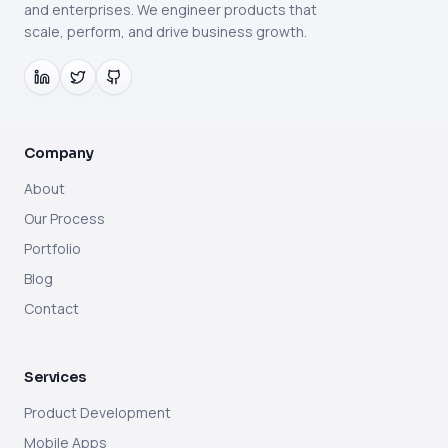
and enterprises. We engineer products that
scale, perform, and drive business growth.
Company
About
Our Process
Portfolio
Blog
Contact
Services
Product Development
Mobile Apps