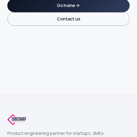
Go home
Contact us
Product engineering partner for startups, SMEs