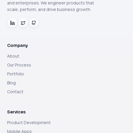
and enterprises. We engineer products that
scale, perform, and drive business growth.
Company
About
Our Process
Portfolio
Blog
Contact
Services
Product Development
Mobile Apps