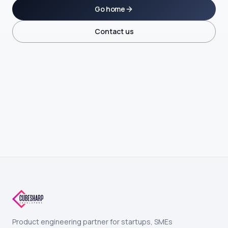
Go home
Contact us
Product engineering partner for startups, SMEs