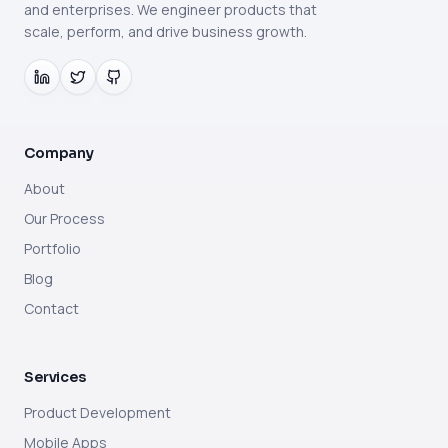
and enterprises. We engineer products that
scale, perform, and drive business growth.
Company
About
Our Process
Portfolio
Blog
Contact
Services
Product Development
Mobile Apps