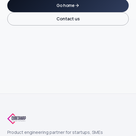
Go home
Contact us
Product engineering partner for startups, SMEs