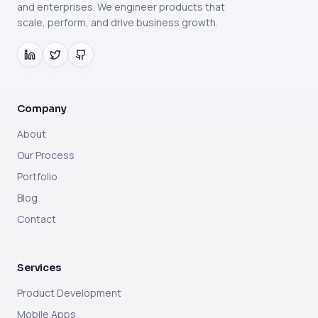
and enterprises. We engineer products that
scale, perform, and drive business growth.
Company
About
Our Process
Portfolio
Blog
Contact
Services
Product Development
Mobile Apps