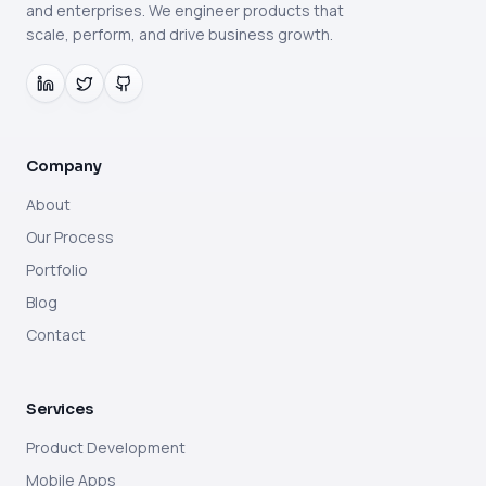
and enterprises. We engineer products that
scale, perform, and drive business growth.
Company
About
Our Process
Portfolio
Blog
Contact
Services
Product Development
Mobile Apps