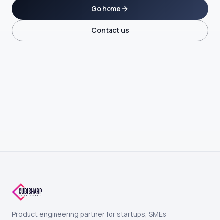
Go home
Contact us
Product engineering partner for startups, SMEs