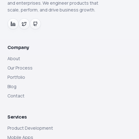
and enterprises. We engineer products that
scale, perform, and drive business growth.
Company
About
Our Process
Portfolio
Blog
Contact
Services
Product Development
Mobile Apps