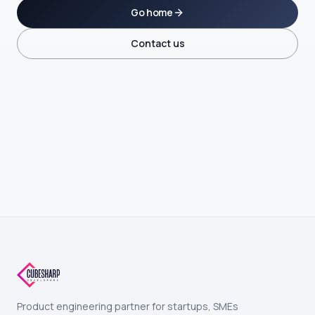
Go home
Contact us
Product engineering partner for startups, SMEs