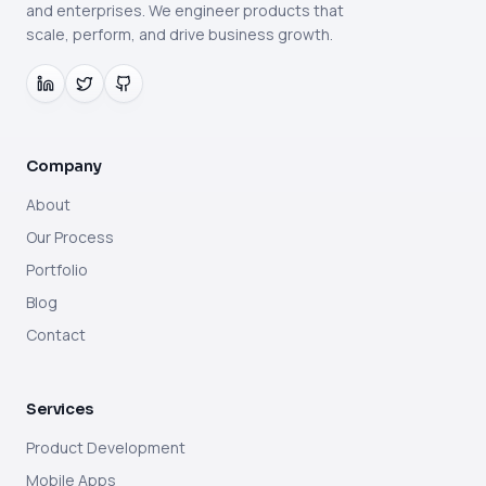
and enterprises. We engineer products that
scale, perform, and drive business growth.
Company
About
Our Process
Portfolio
Blog
Contact
Services
Product Development
Mobile Apps