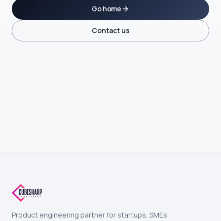
Go home
Contact us
Product engineering partner for startups, SMEs