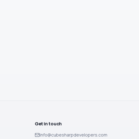
Get in touch
info@cubesharpdevelopers.com