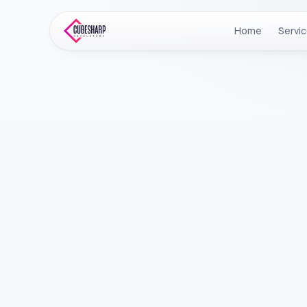
Home
Servi