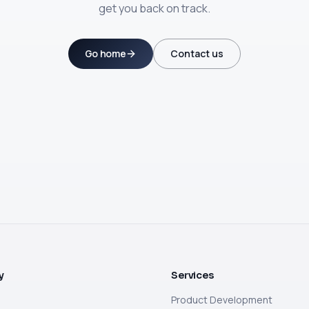
get you back on track.
Go home
Contact us
y
Services
Product Development