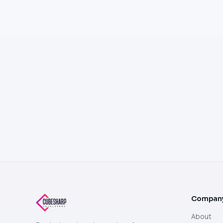
Compan
About