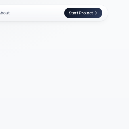
About
Start Project