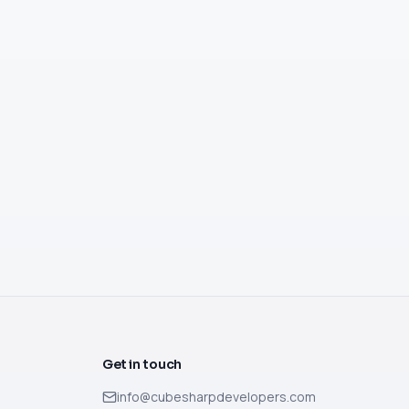
Get in touch
info@cubesharpdevelopers.com