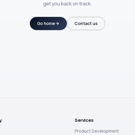
get you back on track.
Go home
Contact us
y
Services
Product Development