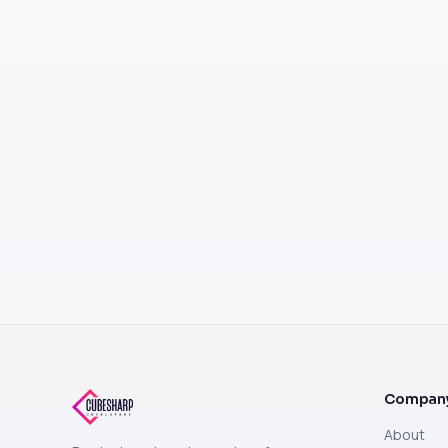
Compan
About