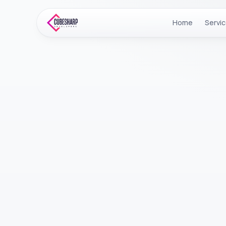
Home
Servi