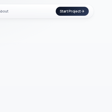
About
Start Project