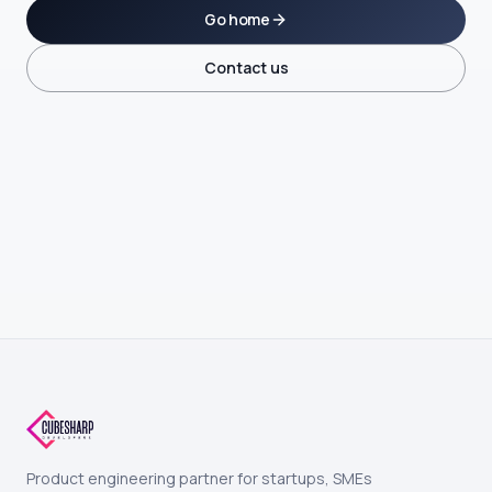
Go home
Contact us
Product engineering partner for startups, SMEs