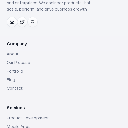
and enterprises. We engineer products that
scale, perform, and drive business growth.
Company
About
Our Process
Portfolio
Blog
Contact
Services
Product Development
Mobile Apps