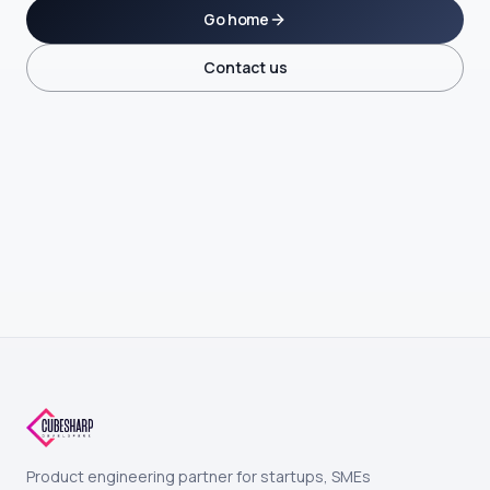
Go home
Contact us
Product engineering partner for startups, SMEs