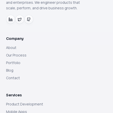
and enterprises. We engineer products that
scale, perform, and drive business growth.
Company
About
Our Process
Portfolio
Blog
Contact
Services
Product Development
Mobile Apps