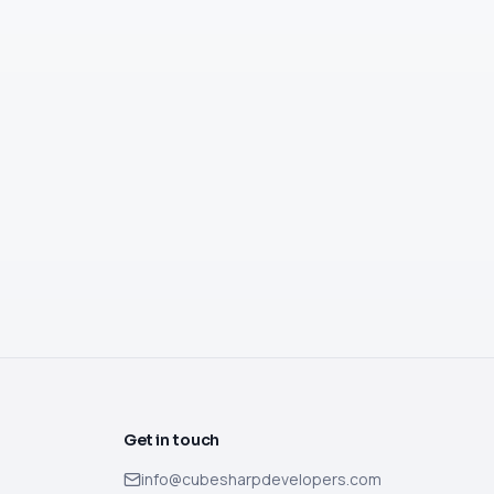
Get in touch
info@cubesharpdevelopers.com