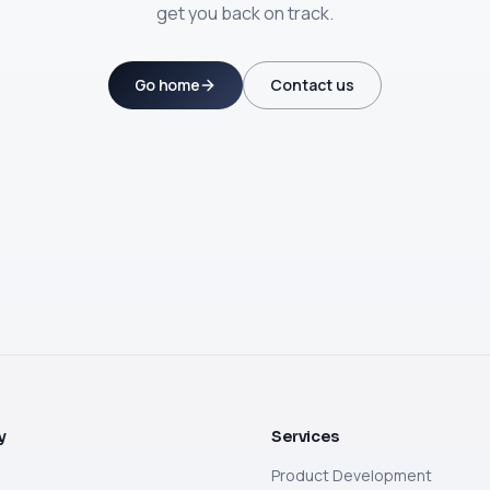
get you back on track.
Go home
Contact us
y
Services
Product Development