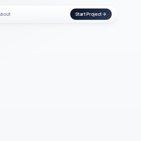
About
Start Project