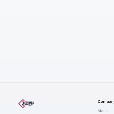
Compan
About