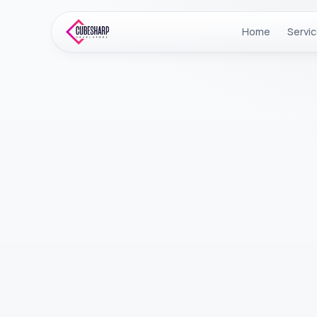
Home
Servi