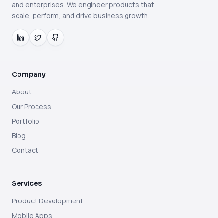
and enterprises. We engineer products that
scale, perform, and drive business growth.
Company
About
Our Process
Portfolio
Blog
Contact
Services
Product Development
Mobile Apps