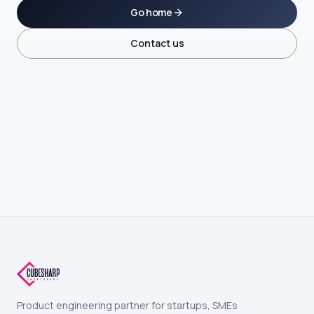
Go home
Contact us
Product engineering partner for startups, SMEs