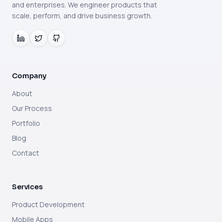
and enterprises. We engineer products that
scale, perform, and drive business growth.
Company
About
Our Process
Portfolio
Blog
Contact
Services
Product Development
Mobile Apps