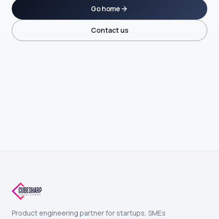
Go home
Contact us
Product engineering partner for startups, SMEs