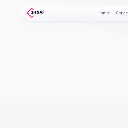
Home
Servi