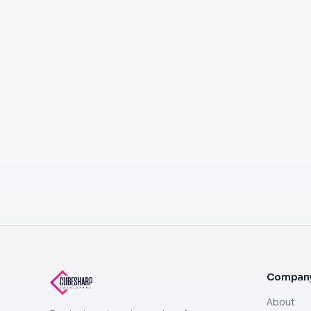
Compan
About