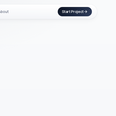
About
Start Project