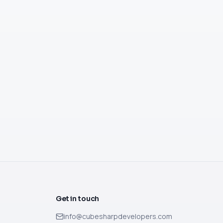
Get in touch
info@cubesharpdevelopers.com