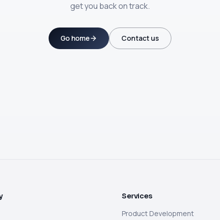
get you back on track.
Go home
Contact us
y
Services
Product Development