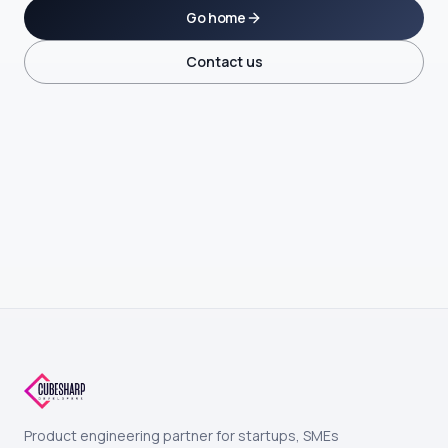
Go home
Contact us
Product engineering partner for startups, SMEs