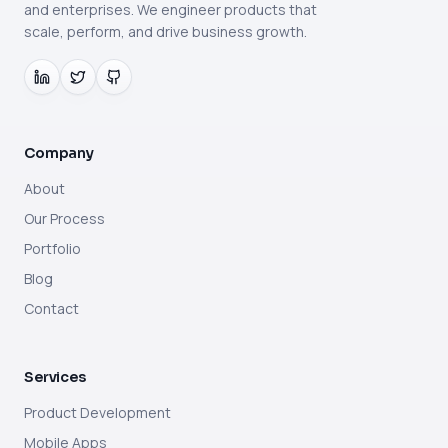
and enterprises. We engineer products that
scale, perform, and drive business growth.
Company
About
Our Process
Portfolio
Blog
Contact
Services
Product Development
Mobile Apps